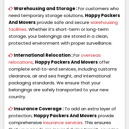
Warehousing and Storage :
For customers who
need temporary storage solutions,
Happy Packers
And Movers
provide safe and secure
warehousing
facilities
. Whether it’s short-term or long-term
storage, your belongings are stored in a clean,
protected environment with proper surveillance.
International Relocation :
For
overseas
relocations
,
Happy Packers And Movers
offer
complete end-to-end services, including customs
clearance, air and sea freight, and international
packaging standards. We ensure that your
belongings are safely transported to your new
country.
Insurance Coverage :
To add an extra layer of
protection,
Happy Packers And Movers
provide
comprehensive
insurance services
. This ensures