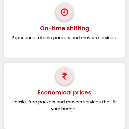
On-time shifting
Experience reliable packers and movers services.
Economical prices
Hassle-free packers and movers services that fit
your budget.