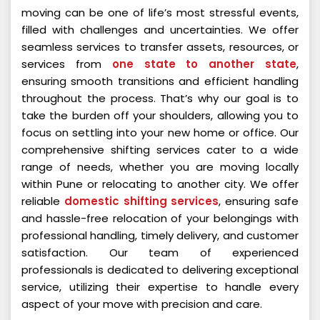
moving can be one of life’s most stressful events,
filled with challenges and uncertainties. We offer
seamless services to transfer assets, resources, or
services from
one state to another state
,
ensuring smooth transitions and efficient handling
throughout the process. That’s why our goal is to
take the burden off your shoulders, allowing you to
focus on settling into your new home or office. Our
comprehensive shifting services cater to a wide
range of needs, whether you are moving locally
within Pune or relocating to another city. We offer
reliable
domestic shifting services
, ensuring safe
and hassle-free relocation of your belongings with
professional handling, timely delivery, and customer
satisfaction. Our team of experienced
professionals is dedicated to delivering exceptional
service, utilizing their expertise to handle every
aspect of your move with precision and care.