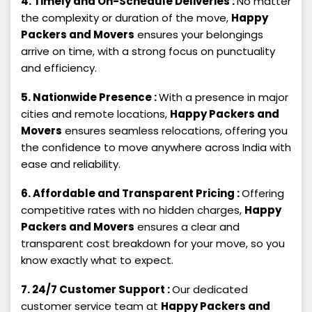
4. Timely and On-Schedule Deliveries :
No matter
the complexity or duration of the move,
Happy
Packers and Movers
ensures your belongings
arrive on time, with a strong focus on punctuality
and efficiency.
5. Nationwide Presence :
With a presence in major
cities and remote locations,
Happy Packers and
Movers
ensures seamless relocations, offering you
the confidence to move anywhere across India with
ease and reliability.
6. Affordable and Transparent Pricing :
Offering
competitive rates with no hidden charges,
Happy
Packers and Movers
ensures a clear and
transparent cost breakdown for your move, so you
know exactly what to expect.
7. 24/7 Customer Support :
Our dedicated
customer service team at
Happy Packers and