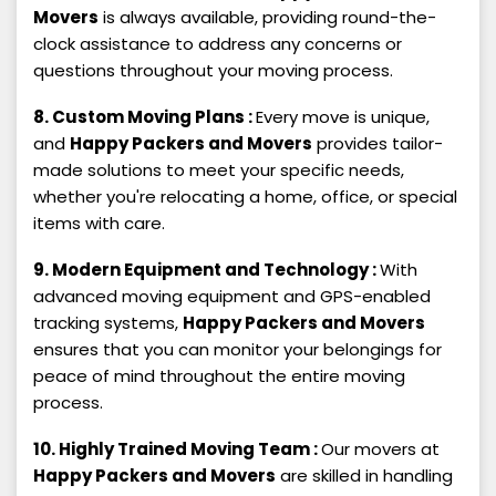
Movers
is always available, providing round-the-
clock assistance to address any concerns or
questions throughout your moving process.
8. Custom Moving Plans :
Every move is unique,
and
Happy Packers and Movers
provides tailor-
made solutions to meet your specific needs,
whether you're relocating a home, office, or special
items with care.
9. Modern Equipment and Technology :
With
advanced moving equipment and GPS-enabled
tracking systems,
Happy Packers and Movers
ensures that you can monitor your belongings for
peace of mind throughout the entire moving
process.
10. Highly Trained Moving Team :
Our movers at
Happy Packers and Movers
are skilled in handling