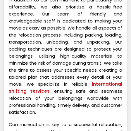
affordability, we also prioritize a hassle-free
experience. Our team of friendly and
knowledgeable staff is dedicated to making your
move as easy as possible. We handle all aspects of
the relocation process, including packing, loading,
transportation, unloading, and unpacking. Our
packing techniques are designed to protect your
belongings, utilizing high-quality materials to
minimize the risk of damage during transit. We take
the time to assess your specific needs, creating a
tailored plan that addresses every detail of your
move. We specialize in reliable
international
shifting services
, ensuring safe and seamless
relocation of your belongings worldwide with
professional handling, timely delivery, and customer
satisfaction.
Communication is key to a successful relocation,