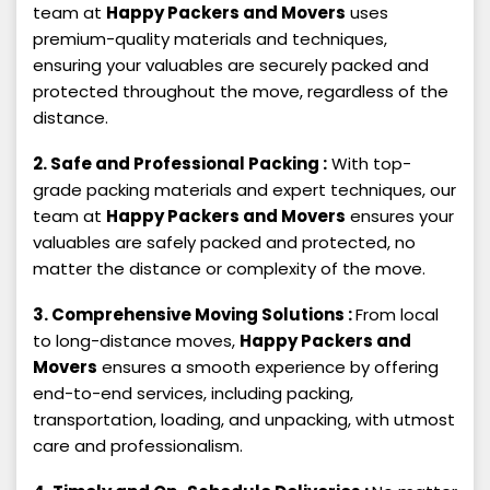
team at
Happy Packers and Movers
uses
premium-quality materials and techniques,
ensuring your valuables are securely packed and
protected throughout the move, regardless of the
distance.
2. Safe and Professional Packing :
With top-
grade packing materials and expert techniques, our
team at
Happy Packers and Movers
ensures your
valuables are safely packed and protected, no
matter the distance or complexity of the move.
3. Comprehensive Moving Solutions :
From local
to long-distance moves,
Happy Packers and
Movers
ensures a smooth experience by offering
end-to-end services, including packing,
transportation, loading, and unpacking, with utmost
care and professionalism.