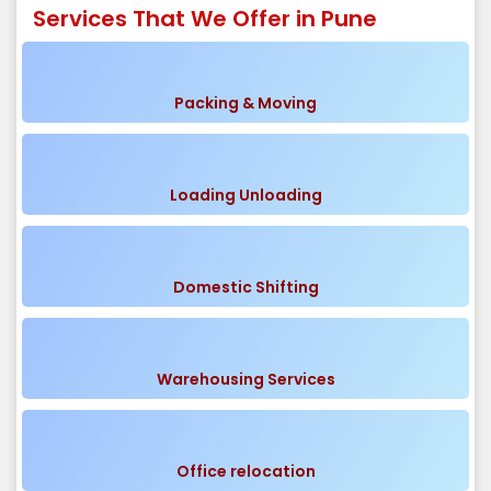
Services That We Offer in Pune
Packing & Moving
Loading Unloading
Domestic Shifting
Warehousing Services
Office relocation