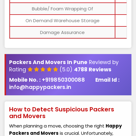
Bubble/ Foam Wrapping Of
On Demand Warehouse Storage
Damage Assurance
Packers And Movers In Pune
Reviewd by
Rating
(5.0)
4788 Reviews
Mobile No. :
+919850300088
Email Id :
info@happypackers.in
How to Detect Suspicious Packers
and Movers
When planning a move, choosing the right
Happy
Packers and Movers
is crucial. Unfortunately,