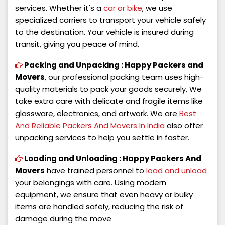
services. Whether it's a
car or bike
, we use
specialized carriers to transport your vehicle safely
to the destination. Your vehicle is insured during
transit, giving you peace of mind.
Packing and Unpacking :
Happy Packers and
Movers
, our professional packing team uses high-
quality materials to pack your goods securely. We
take extra care with delicate and fragile items like
glassware, electronics, and artwork. We are
Best
And Reliable Packers And Movers In India
also offer
unpacking services to help you settle in faster.
Loading and Unloading :
Happy Packers And
Movers
have trained personnel to
load and unload
your belongings with care. Using modern
equipment, we ensure that even heavy or bulky
items are handled safely, reducing the risk of
damage during the move