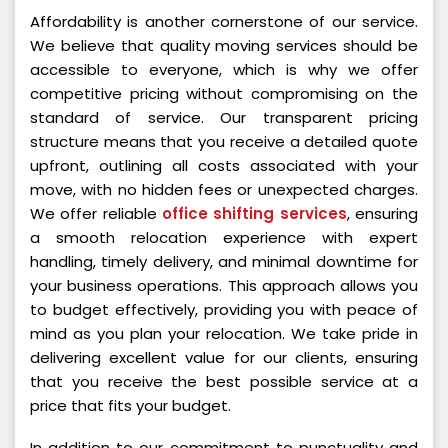
Affordability is another cornerstone of our service.
We believe that quality moving services should be
accessible to everyone, which is why we offer
competitive pricing without compromising on the
standard of service. Our transparent pricing
structure means that you receive a detailed quote
upfront, outlining all costs associated with your
move, with no hidden fees or unexpected charges.
We offer reliable
office shifting services
, ensuring
a smooth relocation experience with expert
handling, timely delivery, and minimal downtime for
your business operations. This approach allows you
to budget effectively, providing you with peace of
mind as you plan your relocation. We take pride in
delivering excellent value for our clients, ensuring
that you receive the best possible service at a
price that fits your budget.
In addition to our commitment to punctuality and