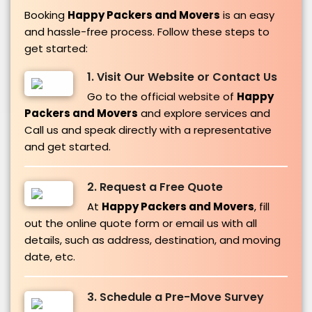
Booking
Happy Packers and Movers
is an easy
and hassle-free process. Follow these steps to
get started:
1. Visit Our Website or Contact Us
Go to the official website of
Happy
Packers and Movers
and explore services and
Call us and speak directly with a representative
and get started.
2. Request a Free Quote
At
Happy Packers and Movers
, fill
out the online quote form or email us with all
details, such as address, destination, and moving
date, etc.
3. Schedule a Pre-Move Survey