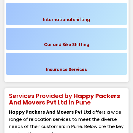
International shifting
Car and Bike Shifting
Insurance Services
Services Provided by
Happy Packers
And Movers Pvt Ltd
in Pune
Happy Packers And Movers Pvt Ltd
offers a wide
range of relocation services to meet the diverse
needs of their customers in Pune. Below are the key