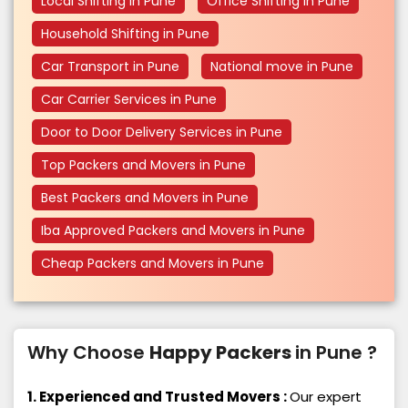
Local Shifting in Pune
Office Shifting in Pune
Household Shifting in Pune
Car Transport in Pune
National move in Pune
Car Carrier Services in Pune
Door to Door Delivery Services in Pune
Top Packers and Movers in Pune
Best Packers and Movers in Pune
Iba Approved Packers and Movers in Pune
Cheap Packers and Movers in Pune
Why Choose
Happy Packers
in Pune ?
1. Experienced and Trusted Movers :
Our expert