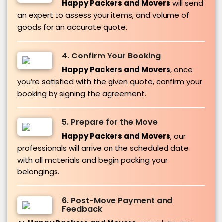
Happy Packers and Movers
will send
an expert to assess your items, and volume of
goods for an accurate quote.
4. Confirm Your Booking
Happy Packers and Movers
, once
you’re satisfied with the given quote, confirm your
booking by signing the agreement.
5. Prepare for the Move
Happy Packers and Movers
, our
professionals will arrive on the scheduled date
with all materials and begin packing your
belongings.
6. Post-Move Payment and
Feedback