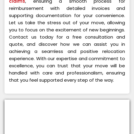
claims
, ensuring a smooth process for
reimbursement with detailed invoices and
supporting documentation for your convenience.
Let us take the stress out of your move, allowing
you to focus on the excitement of new beginnings.
Contact us today for a free consultation and
quote, and discover how we can assist you in
achieving a seamless and positive relocation
experience. With our expertise and commitment to
excellence, you can trust that your move will be
handled with care and professionalism, ensuring
that you feel supported every step of the way.