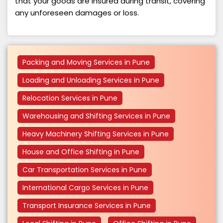
that your goods are insured during transit, covering
any unforeseen damages or loss.
Packing and Moving Services in Pune
Loading and Unloading Services in Pune
Relocation Services in Pune
Warehousing and Shifting Services in Pune
Heavy Machinery Shifting Services in Pune
House and Office Shifting in Pune
Car Transportation Services in Pune
International Cargo Services in Pune
Transport Insurance Services in Pune