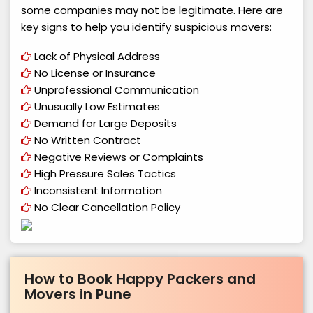
some companies may not be legitimate. Here are
key signs to help you identify suspicious movers:
Lack of Physical Address
No License or Insurance
Unprofessional Communication
Unusually Low Estimates
Demand for Large Deposits
No Written Contract
Negative Reviews or Complaints
High Pressure Sales Tactics
Inconsistent Information
No Clear Cancellation Policy
How to Book Happy Packers and
Movers in Pune