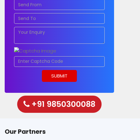
+91 9850300088
Our Partners