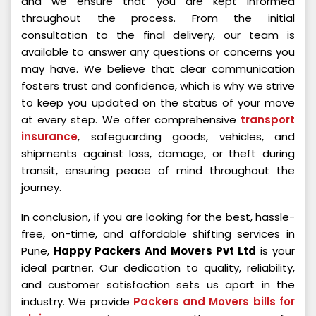
and we ensure that you are kept informed
throughout the process. From the initial
consultation to the final delivery, our team is
available to answer any questions or concerns you
may have. We believe that clear communication
fosters trust and confidence, which is why we strive
to keep you updated on the status of your move
at every step. We offer comprehensive
transport
insurance
, safeguarding goods, vehicles, and
shipments against loss, damage, or theft during
transit, ensuring peace of mind throughout the
journey.
In conclusion, if you are looking for the best, hassle-
free, on-time, and affordable shifting services in
Pune,
Happy Packers And Movers Pvt Ltd
is your
ideal partner. Our dedication to quality, reliability,
and customer satisfaction sets us apart in the
industry. We provide
Packers and Movers bills for