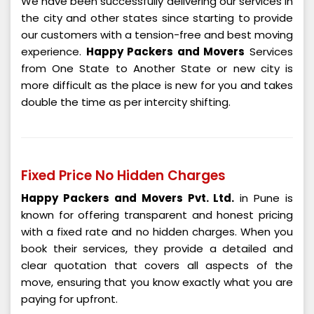
We have been successfully delivering our services in
the city and other states since starting to provide
our customers with a tension-free and best moving
experience.
Happy Packers and Movers
Services
from One State to Another State or new city is
more difficult as the place is new for you and takes
double the time as per intercity shifting.
Fixed Price No Hidden Charges
Happy Packers and Movers Pvt. Ltd.
in Pune is
known for offering transparent and honest pricing
with a fixed rate and no hidden charges. When you
book their services, they provide a detailed and
clear quotation that covers all aspects of the
move, ensuring that you know exactly what you are
paying for upfront.