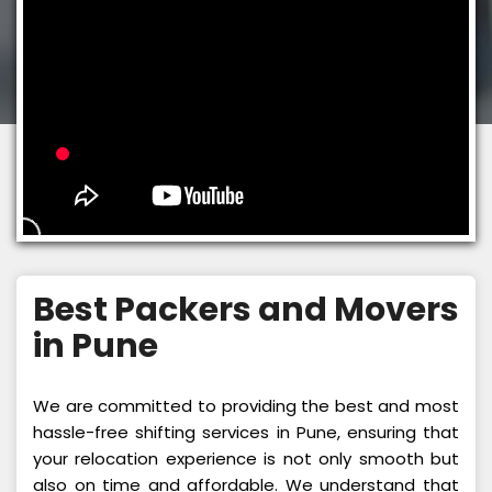
Best Packers and Movers
in Pune
We are committed to providing the best and most
hassle-free shifting services in Pune, ensuring that
your relocation experience is not only smooth but
also on time and affordable. We understand that