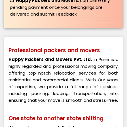
At
Happy Packers and Movers
, complete any
pending payment once your belongings are
delivered and submit Feedback.
Professional packers and movers
Happy Packers and Movers Pvt. Ltd.
in Pune is a
highly regarded and professional moving company,
offering top-notch relocation services for both
residential and commercial clients. With Our years
of expertise, we provide a full range of services,
including packing, loading, transportation, etc,
ensuring that your move is smooth and stress-free.
One state to another state shifting