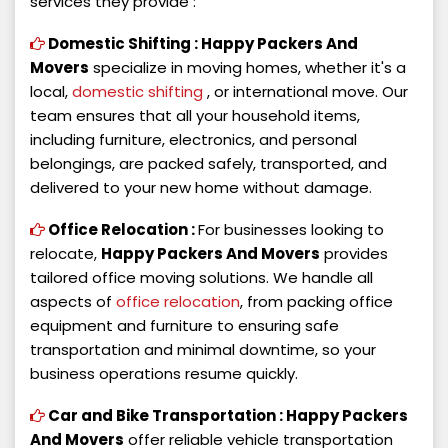
services they provide :
Domestic Shifting :
Happy Packers And
Movers
specialize in moving homes, whether it's a
local,
domestic shifting
, or international move. Our
team ensures that all your household items,
including furniture, electronics, and personal
belongings, are packed safely, transported, and
delivered to your new home without damage.
Office Relocation :
For businesses looking to
relocate,
Happy Packers And Movers
provides
tailored office moving solutions. We handle all
aspects of
office relocation
, from packing office
equipment and furniture to ensuring safe
transportation and minimal downtime, so your
business operations resume quickly.
Car and Bike Transportation :
Happy Packers
And Movers
offer reliable vehicle transportation