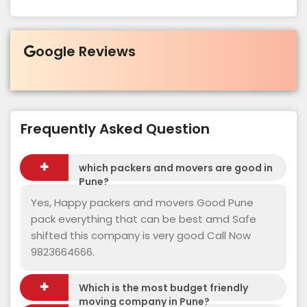
oogle Reviews
Frequently Asked Question
which packers and movers are good in
Pune?
Yes, Happy packers and movers Good Pune
pack everything that can be best amd Safe
shifted this company is very good Call Now
9823664666.
Which is the most budget friendly
moving company in Pune?