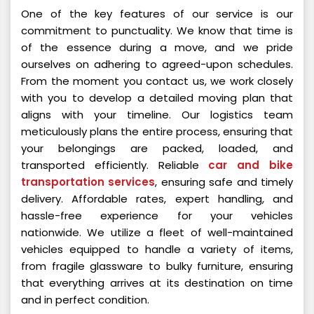
One of the key features of our service is our
commitment to punctuality. We know that time is
of the essence during a move, and we pride
ourselves on adhering to agreed-upon schedules.
From the moment you contact us, we work closely
with you to develop a detailed moving plan that
aligns with your timeline. Our logistics team
meticulously plans the entire process, ensuring that
your belongings are packed, loaded, and
transported efficiently. Reliable
car and bike
transportation services
, ensuring safe and timely
delivery. Affordable rates, expert handling, and
hassle-free experience for your vehicles
nationwide. We utilize a fleet of well-maintained
vehicles equipped to handle a variety of items,
from fragile glassware to bulky furniture, ensuring
that everything arrives at its destination on time
and in perfect condition.