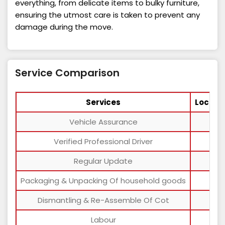
everything, from delicate items to bulky furniture,
ensuring the utmost care is taken to prevent any
damage during the move.
Service Comparison
Services
Local 
Vehicle Assurance
Verified Professional Driver
Regular Update
Packaging & Unpacking Of household goods
Dismantling & Re-Assemble Of Cot
Labour