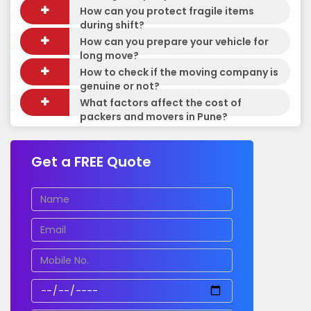
How can you protect fragile items
during shift?
How can you prepare your vehicle for
long move?
How to check if the moving company is
genuine or not?
What factors affect the cost of
packers and movers in Pune?
Get a FREE Quote