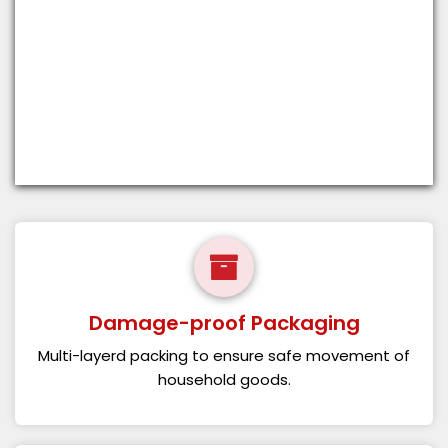
Damage-proof Packaging
Multi-layerd packing to ensure safe movement of
household goods.