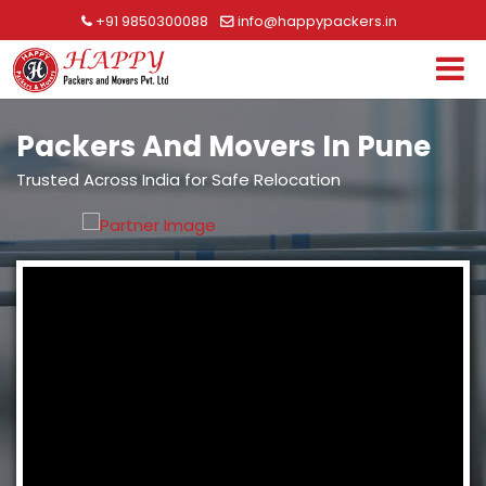
+91 9850300088
info@happypackers.in
Packers And Movers In Pune
Trusted Across India for Safe Relocation