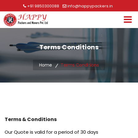
+91 9850300088
info@happypackers.in
Terms Conditions
Home
Terms Conditions
Terms & Conditions
Our Quote is valid for a period of 30 days