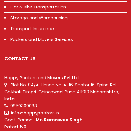
Car & Bike Transportation
Storage and Warehousing
Transport Insurance
Packers and Movers Services
CONTACT US
Happy Packers and Movers Pvt.Ltd
Plot No. 94/A, House No. A-16, Sector 16, Spine Rd,
Chikhali, Pimpri-Chinchwad, Pune 411019 Maharashtra,
India
9850300088
info@happypackers.in
Cont. Person :
Mr. Ramniwas Singh
Rated: 5.0