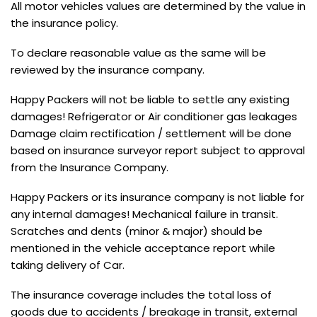
All motor vehicles values are determined by the value in
the insurance policy.
To declare reasonable value as the same will be
reviewed by the insurance company.
Happy Packers will not be liable to settle any existing
damages! Refrigerator or Air conditioner gas leakages
Damage claim rectification / settlement will be done
based on insurance surveyor report subject to approval
from the Insurance Company.
Happy Packers or its insurance company is not liable for
any internal damages! Mechanical failure in transit.
Scratches and dents (minor & major) should be
mentioned in the vehicle acceptance report while
taking delivery of Car.
The insurance coverage includes the total loss of
goods due to accidents / breakage in transit, external