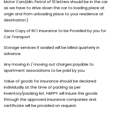
Motor Cars(Min. Petrol of 10 letters should be in the car
as we have to drive down the car to loading place at
origin and from unloading place to your residence at
destination.)
Xerox Copy of RC! Insurance to be Provided by you for
Car Transport
Storage services if availed will be billed quarterly in
advance.
Any moving in / moving out charges payable to
apartment associations to be paid by you.
Value of goods for insurance should be declared
individually at the time of packing as per
Inventory/packing list. HAPPY will insure the goods
through the approved insurance companies and
certificate will be provided on request.