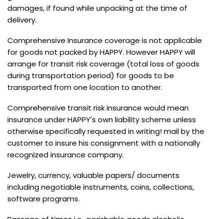
damages, if found while unpacking at the time of
delivery.
Comprehensive Insurance coverage is not applicable
for goods not packed by HAPPY. However HAPPY will
arrange for transit risk coverage (total loss of goods
during transportation period) for goods to be
transported from one location to another.
Comprehensive transit risk insurance would mean
insurance under HAPPY's own liability scheme unless
otherwise specifically requested in writing! mail by the
customer to insure his consignment with a nationally
recognized insurance company.
Jewelry, currency, valuable papers/ documents
including negotiable instruments, coins, collections,
software programs.