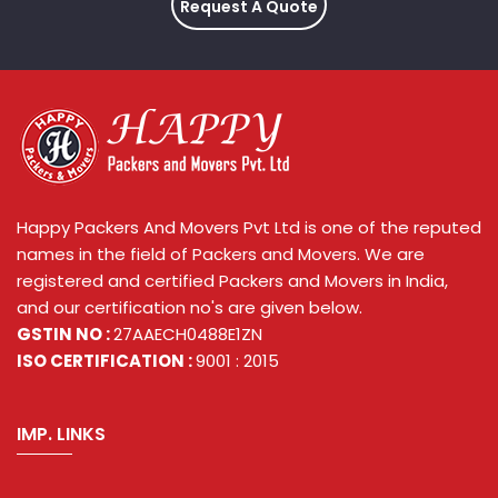
Request A Quote
Happy Packers And Movers Pvt Ltd is one of the reputed
names in the field of Packers and Movers. We are
registered and certified Packers and Movers in India,
and our certification no's are given below.
GSTIN NO :
27AAECH0488E1ZN
ISO CERTIFICATION :
9001 : 2015
IMP. LINKS