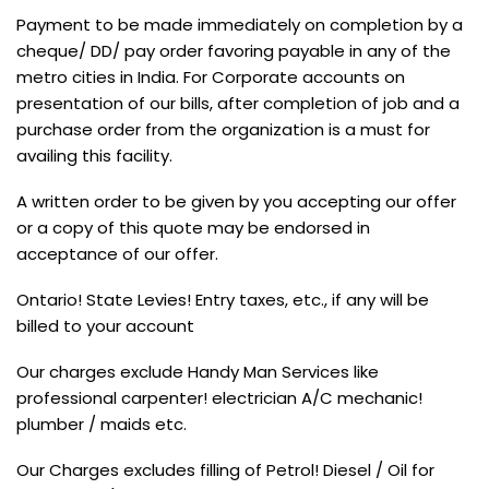
Payment to be made immediately on completion by a
cheque/ DD/ pay order favoring payable in any of the
metro cities in India. For Corporate accounts on
presentation of our bills, after completion of job and a
purchase order from the organization is a must for
availing this facility.
A written order to be given by you accepting our offer
or a copy of this quote may be endorsed in
acceptance of our offer.
Ontario! State Levies! Entry taxes, etc., if any will be
billed to your account
Our charges exclude Handy Man Services like
professional carpenter! electrician A/C mechanic!
plumber / maids etc.
Our Charges excludes filling of Petrol! Diesel / Oil for