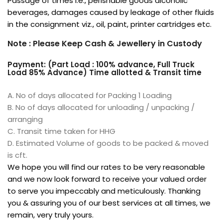
Passage of times i.e., perishable goods alcoholic
beverages, damages caused by leakage of other fluids
in the consignment viz., oil, paint, printer cartridges etc.
Note : Please Keep Cash & Jewellery in Custody
Payment: (Part Load : 100% advance, Full Truck
Load 85% Advance) Time allotted & Transit time
A. No of days allocated for Packing 1 Loading
B. No of days allocated for unloading / unpacking /
arranging
C. Transit time taken for HHG
D. Estimated Volume of goods to be packed & moved
is cft.
We hope you will find our rates to be very reasonable
and we now look forward to receive your valued order
to serve you impeccably and meticulously. Thanking
you & assuring you of our best services at all times, we
remain, very truly yours.