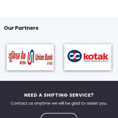
Our Partners
NEED A SHIFTING SERVICE?
Contact us anytime we will be glad to assist you.