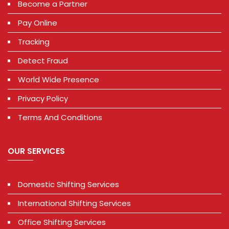
Become a Partner
Pay Online
Tracking
Detect Fraud
World Wide Presence
Privacy Policy
Terms And Conditions
OUR SERVICES
Domestic Shifting Services
International Shifting Services
Office Shifting Services